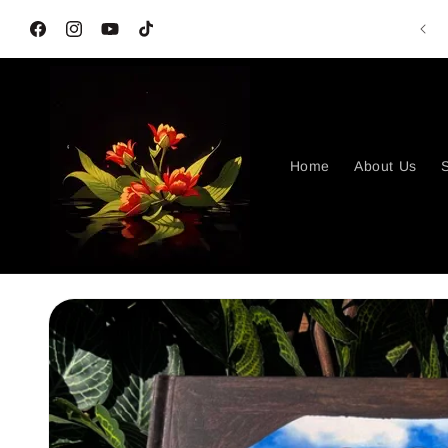
Skip to
G
content
Facebook
Instagram
YouTube
TikTok
Home
About Us
S
Skip to
product
information