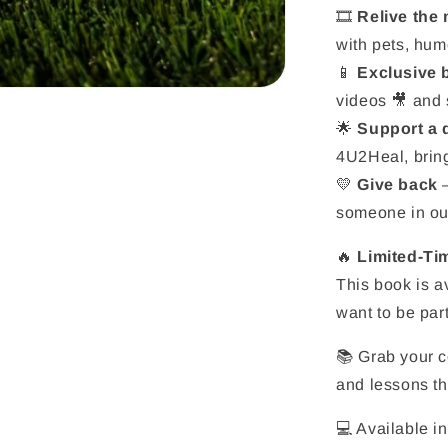
🎞️
Relive the
with pets, hum
📱
Exclusive
videos 🎥 and s
🌟
Support a
4U2Heal, bring
💛
Give back
–
someone in ou
🔥
Limited-Tim
This book is a
want to be part
📚 Grab your c
and lessons tha
💻 Available in