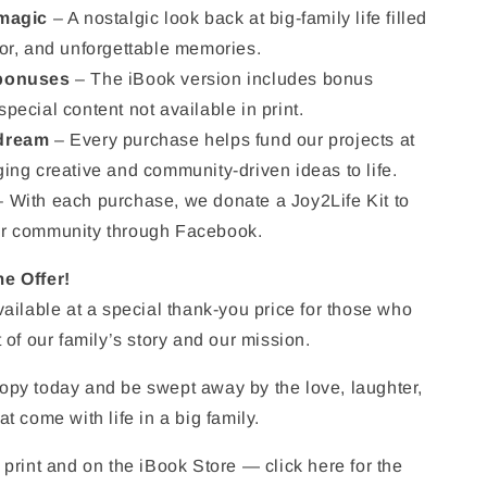
 magic
– A nostalgic look back at big-family life filled
or, and unforgettable memories.
 bonuses
– The iBook version includes bonus
pecial content not available in print.
 dream
– Every purchase helps fund our projects at
ing creative and community-driven ideas to life.
 With each purchase, we donate a Joy2Life Kit to
r community through Facebook.
e Offer!
vailable at a special thank-you price for those who
 of our family’s story and our mission.
opy today and be swept away by the love, laughter,
t come with life in a big family.
 print and on the iBook Store — click here for the