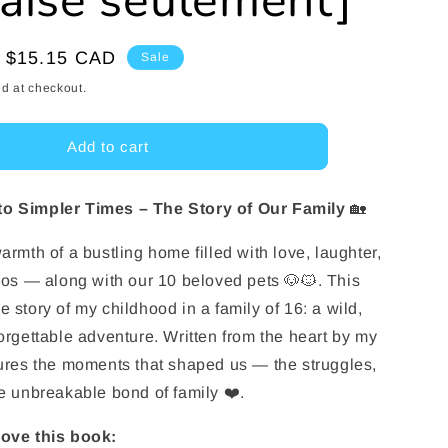
çaise seulement]
e
g
Sale
$15.15 CAD
Sale
price
i
d at checkout.
o
Add to cart
n
to Simpler Times – The Story of Our Family
🏡
armth of a bustling home filled with love, laughter,
haos — along with our 10 beloved pets 🐶🐱. This
 story of my childhood in a family of 16: a wild,
forgettable adventure. Written from the heart by my
tures the moments that shaped us — the struggles,
he unbreakable bond of family ❤️.
love this book: