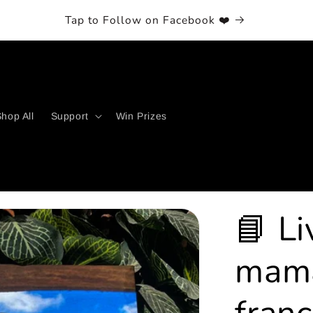
et 5% Off with Email Subscription! (Coupon is pairable)
hop All
Support
Win Prizes
📘 Li
mama