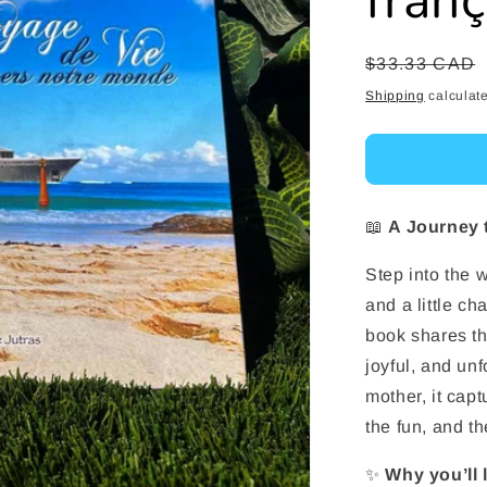
fran
Regular
$33.33 CAD
price
Shipping
calculate
📖
A Journey 
Step into the w
and a little c
book shares the
joyful, and un
mother, it cap
the fun, and t
✨
Why you’ll 