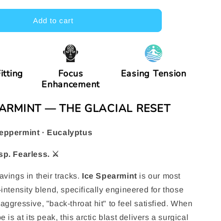
e
Add to cart
g
i
o
itting
Focus
Easing Tension
n
Enhancement
PEARMINT — THE GLACIAL RESET
eppermint · Eucalyptus
sp. Fearless. ⚔️
avings in their tracks.
Ice Spearmint
is our most
intensity blend, specifically engineered for those
aggressive, "back-throat hit" to feel satisfied. When
e is at its peak, this arctic blast delivers a surgical