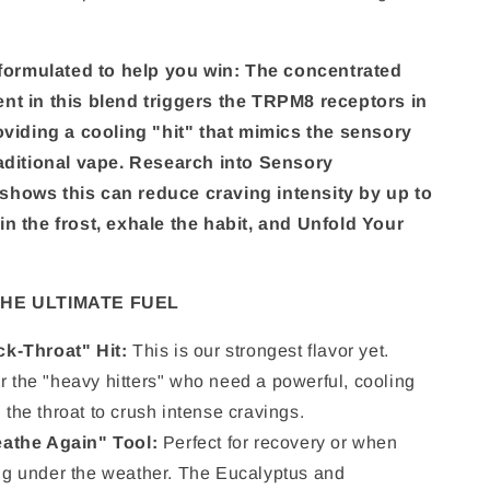
y formulated to help you win: The concentrated
nt in this blend triggers the TRPM8 receptors in
roviding a cooling "hit" that mimics the sensory
raditional vape. Research into Sensory
hows this can reduce craving intensity by up to
in the frost, exhale the habit, and Unfold Your
 THE ULTIMATE FUEL
k-Throat" Hit:
This is our strongest flavor yet.
r the "heavy hitters" who need a powerful, cooling
 the throat to crush intense cravings.
athe Again" Tool:
Perfect for recovery or when
ing under the weather. The Eucalyptus and