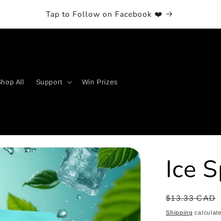
Tap to Follow on Facebook ❤️
hop All
Support
Win Prizes
Ice 
Regular
$13.33 CAD
price
Shipping
calculate