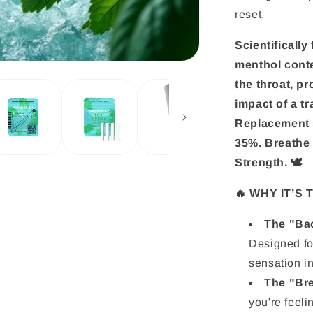
reset.
Scientificall
menthol conte
the throat, p
impact of a t
Replacement s
35%. Breathe 
Strength. 🕊️
🔥 WHY IT’S
The "Bac
Designed fo
sensation in
The "Bre
you're feel