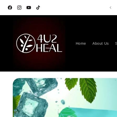
Skip to
content
Facebook
Instagram
YouTube
TikTok
Home
About Us
S
Skip to
product
information