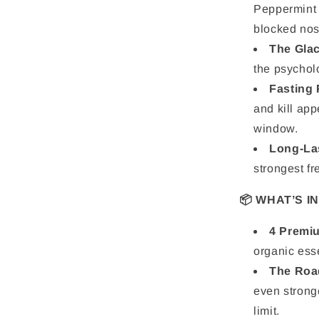
Peppermint 
blocked nos
The Glac
the psycholo
Fasting 
and kill app
window.
Long-La
strongest fr
📦 WHAT’S I
4 Premiu
organic esse
The Roa
even strong
limit.