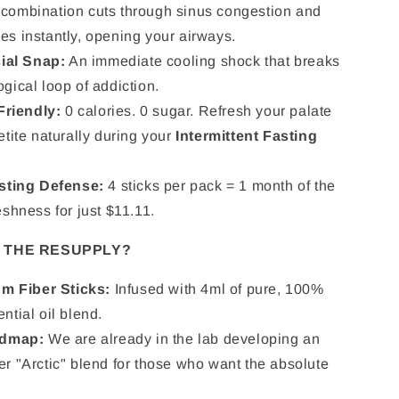
combination cuts through sinus congestion and
es instantly, opening your airways.
ial Snap:
An immediate cooling shock that breaks
gical loop of addiction.
Friendly:
0 calories. 0 sugar. Refresh your palate
etite naturally during your
Intermittent Fasting
sting Defense:
4 sticks per pack = 1 month of the
eshness for just $11.11.
N THE RESUPPLY?
m Fiber Sticks:
Infused with 4ml of pure, 100%
ntial oil blend.
dmap:
We are already in the lab developing an
er "Arctic" blend for those who want the absolute