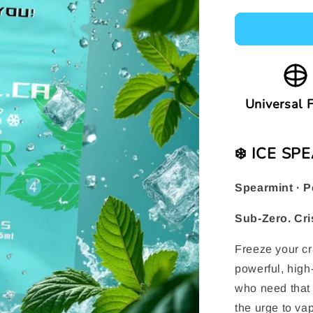
Universal F
❄️ ICE S
Spearmint · P
Sub-Zero. Cri
Freeze your cr
powerful, high-
who need that 
the urge to vap